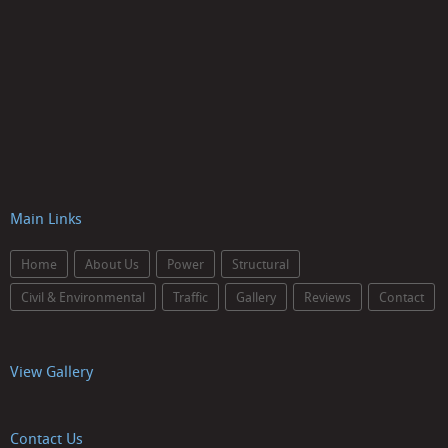
Main Links
Home
About Us
Power
Structural
Civil & Environmental
Traffic
Gallery
Reviews
Contact
View Gallery
Contact Us