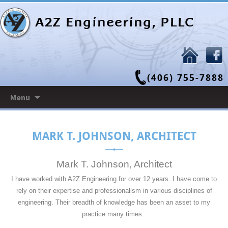
A2Z Engineering, PLLC
(406) 755-7888
Skip
Menu
to
content
MARK T. JOHNSON, ARCHITECT
Mark T. Johnson, Architect
I have worked with A2Z Engineering for over 12 years. I have come to
rely on their expertise and professionalism in various disciplines of
engineering. Their breadth of knowledge has been an asset to my
practice many times.