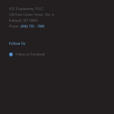
A2Z Engineering, PLLC
138 East Center Street, Ste. A,
Kalispell, MT 59901
Phone:
(406) 755 - 7888
Follow Us
Follow on Facebook