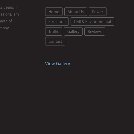
2 years. I
Home
About Us
Power
essionalism
eadth of
Structural
Civil & Environmental
 many
Traffic
Gallery
Reviews
Contact
View Gallery