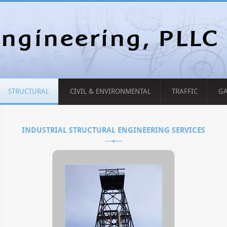
ngineering, PLLC
STRUCTURAL
CIVIL & ENVIRONMENTAL
TRAFFIC
GA
INDUSTRIAL STRUCTURAL ENGINEERING SERVICES