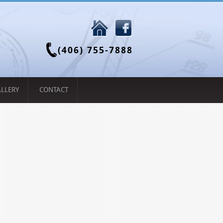
(406) 755-7888
LLERY
CONTACT