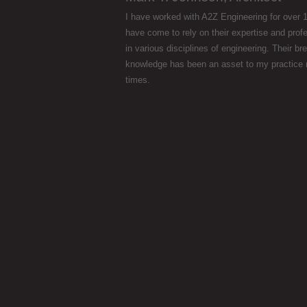
I have worked with A2Z Engineering for over 1
have come to rely on their expertise and prof
in various disciplines of engineering. Their br
knowledge has been an asset to my practice
times.