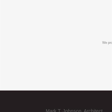
We pro
Mark T. Johnson, Architect