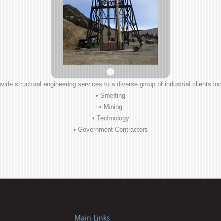
vide structural engineering services to a diverse group of industrial clients inc
• Smelting
• Mining
• Technology
• Government Contractors
Main Links