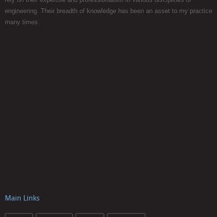
engineering. Their breadth of knowledge has been an asset to my practice
many times.
Main Links