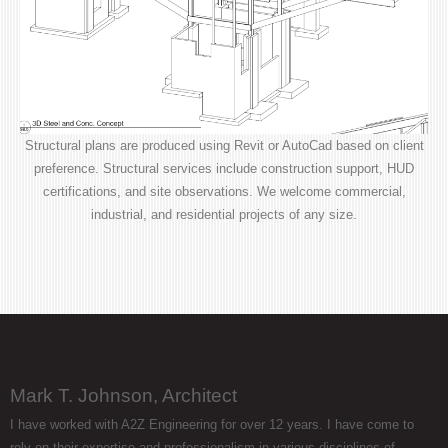
Structural plans are produced using Revit or AutoCad based on client
preference. Structural services include construction support, HUD
certifications, and site observations. We welcome commercial,
industrial, and residential projects of any size.
Mark T. Johnson, Architect
I have worked with A2Z Engineering for over 12 years. I have come to
rely on their expertise and professionalism in various disciplines of