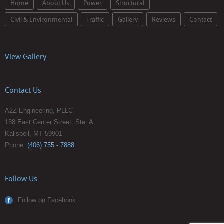
Home
About Us
Power
Structural
Civil & Environmental
Traffic
Gallery
Reviews
Contact
View Gallery
Contact Us
A2Z Engineering, PLLC
138 East Center Street, Ste. A,
Kalispell, MT 59901
Phone:
(406) 755 - 7888
Follow Us
Follow on Facebook