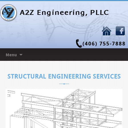
A2Z Engineering, PLLC
(406) 755-7888
Skip
Menu
to
content
STRUCTURAL ENGINEERING SERVICES