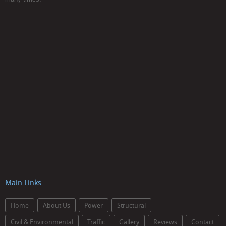
Main Links
Home
About Us
Power
Structural
Civil & Environmental
Traffic
Gallery
Reviews
Contact