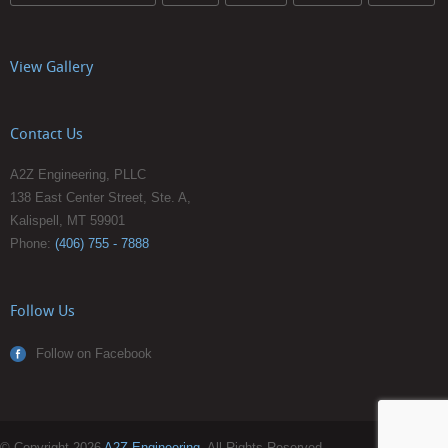
View Gallery
Contact Us
A2Z Engineering, PLLC
138 East Center Street, Ste. A,
Kalispell, MT 59901
Phone:
(406) 755 - 7888
Follow Us
Follow on Facebook
© Copyright 2026
A2Z Engineering
. All Rights Reserved.