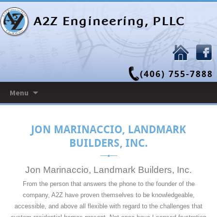
A2Z Engineering, PLLC
(406) 755-7888
Skip
Menu
to
content
JON MARINACCIO, LANDMARK
BUILDERS, INC.
Jon Marinaccio, Landmark Builders, Inc.
From the person that answers the phone to the founder of the
company, A2Z have proven themselves to be knowledgeable,
accessible, and above all flexible with regard to the challenges that