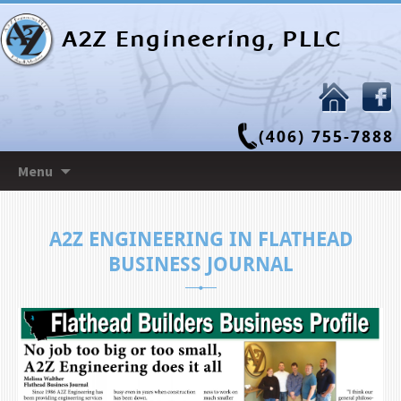
A2Z Engineering, PLLC
(406) 755-7888
Skip
Menu
to
content
A2Z ENGINEERING IN FLATHEAD
BUSINESS JOURNAL