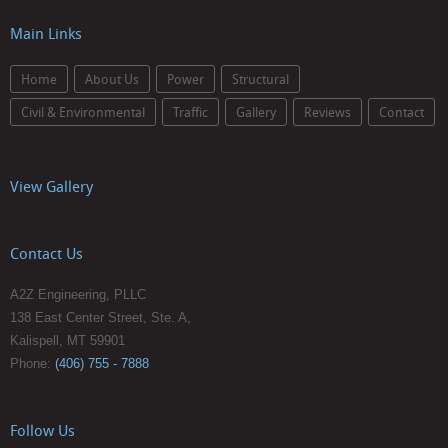
Main Links
Home
About Us
Power
Structural
Civil & Environmental
Traffic
Gallery
Reviews
Contact
View Gallery
Contact Us
A2Z Engineering, PLLC
138 East Center Street, Ste. A,
Kalispell, MT 59901
Phone:
(406) 755 - 7888
Follow Us