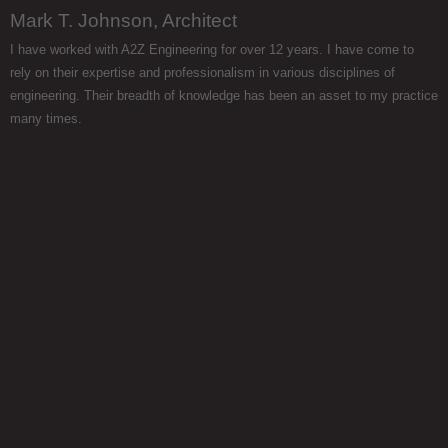
Mark T. Johnson, Architect
I have worked with A2Z Engineering for over 12 years. I have come to
rely on their expertise and professionalism in various disciplines of
engineering. Their breadth of knowledge has been an asset to my practice
many times.